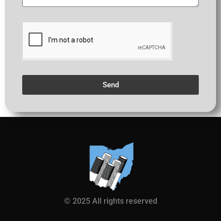
Send
© 2025 All rights reserved