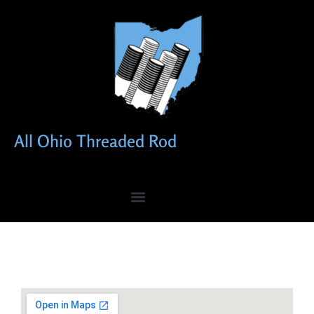
All Ohio Threaded Rod