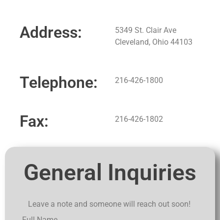
Address:
5349 St. Clair Ave
Cleveland, Ohio 44103
Telephone:
216-426-1800
Fax:
216-426-1802
General Inquiries
Leave a note and someone will reach out soon!
Full Name