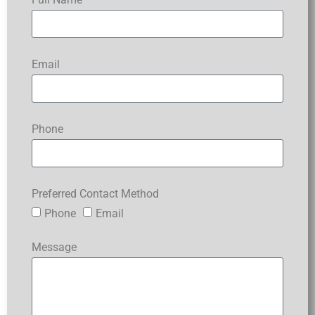
Email
Phone
Preferred Contact Method
Phone
Email
Message