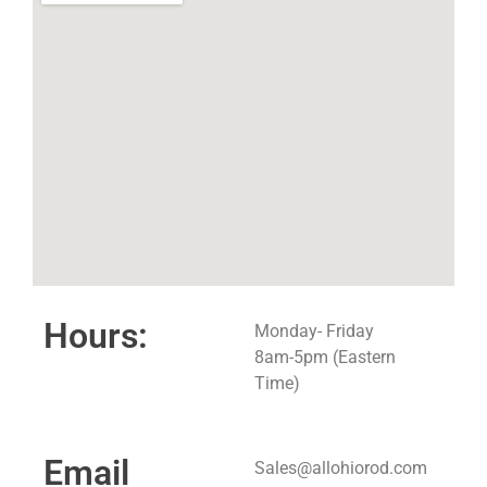
Hours:
Monday- Friday
8am-5pm (Eastern
Time)
Email
Sales@allohiorod.com